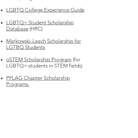
LGBTQ College Experience Guide
LGBTQ+ Student Scholarship
Database
(HRC)
Markowski-Leach Scholarship for
LGTBQ Students
oSTEM Scholarship Program
(for
LGBTQ+ students in STEM fields)
PFLAG Chapter Scholarship
Programs
Pride Foundation Scholarship
Opportunities
S
tonewall Community Foundation
Scholarships