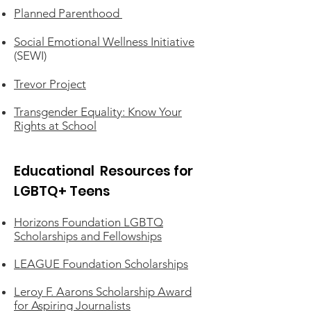
Planned Parenthood
Social Emotional Wellness Initiative
(SEWI)
Trevor Project
Transgender Equality: Know Your
Rights at School
Educational Resources for
LGBTQ+ Teens
Horizons Foundation LGBTQ
Scholarships and Fellowships
LEAGUE Foundation Scholarships
Leroy F. Aarons Scholarship Award
for Aspiring Journalists