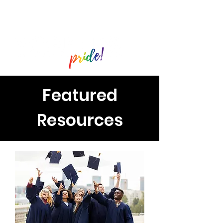
Featured
Resources