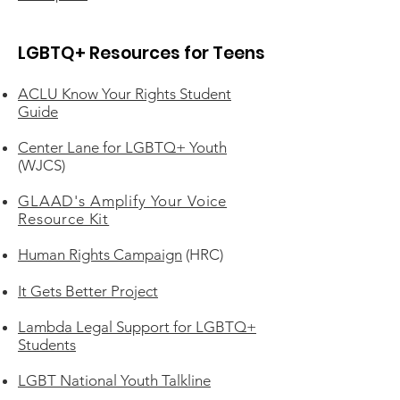
LGBTQ+ Resources for Teens
ACLU Know Your Rights Student
Guide
Center Lane for LGBTQ+ Youth
(WJCS)
GLAAD's Amplify Your Voice
Resource Kit
Human Rights Campaign
(HRC)
It Gets Better Project
Lambda Legal Support for LGBTQ+
Students
LGBT National Youth Talkline