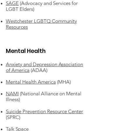
SAGE
(Advocacy and Services for
LGBT Elders)
Westchester LGBTQ Community
Resources
Mental Health
Anxiety and Depression Association
of America
(ADAA)
Mental Health America
(MHA)
NAMI
(National Alliance on Mental
Illness)
Suicide Prevention Resource Center
(SPRC)
Talk Space