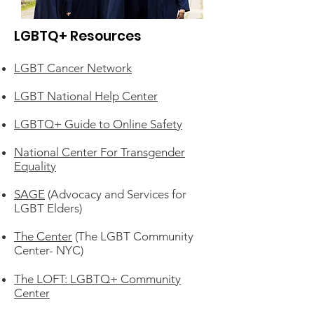
LGBTQ+ Resources
LGBT Cancer Network
LGBT National Help Center
LGBTQ+ Guide to Online Safety
National Center For Transgender
Equality
SAGE
(Advocacy and Services for
LGBT Elders)
The Center
(The LGBT Community
Center- NYC)
The LOFT: LGBTQ+ Community
Center