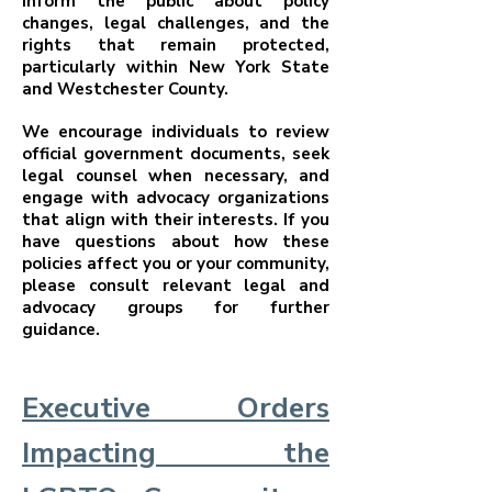
inform the public about policy
changes, legal challenges, and the
rights that remain protected,
particularly within New York State
and Westchester County.
We encourage individuals to review
official government documents, seek
legal counsel when necessary, and
engage with advocacy organizations
that align with their interests. If you
have questions about how these
policies affect you or your community,
please consult relevant legal and
advocacy groups for further
guidance.
Executive Orders
Impacting the