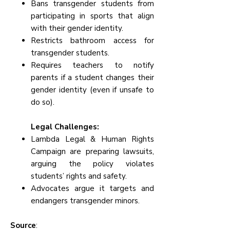
Bans transgender students from
participating in sports that align
with their gender identity.
Restricts bathroom access for
transgender students.
Requires teachers to notify
parents if a student changes their
gender identity (even if unsafe to
do so).
Legal Challenges:
Lambda Legal & Human Rights
Campaign are preparing lawsuits,
arguing the policy violates
students’ rights and safety.
Advocates argue it targets and
endangers transgender minors.
Source
: