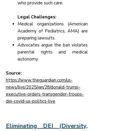
who provide such care.
Legal Challenges:
Medical organizations (American
Academy of Pediatrics, AMA) are
preparing lawsuits.
Advocates argue the ban violates
parental rights and medical
autonomy.
Source:
https://www.theguardian.com/us-
news/live/2025/jan/28/donald-trump-
executive-orders-transgender-troops-
dei-covid-us-politics-live
Eliminating DEI (Diversity,