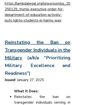
https://lambdalegal.org/newsroom/us_20
250129_trump-executive-order-for-
department-of-education-actively-
puts-lgbtq-students-in-harms-way
Reinstating the Ban on
Transgender Individuals in the
Military
(a/k/a “Prioritizing
Military Excellence and
Readiness”)
Issued
:
January 27, 2025
What It Does:
Reinstates the ban on
transgender individuals serving in