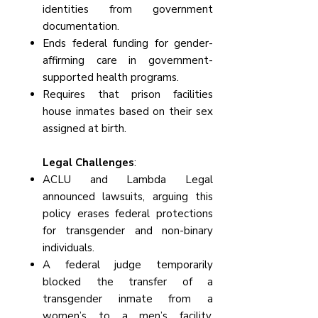
identities from government
documentation.
Ends federal funding for gender-
affirming care in government-
supported health programs.
Requires that prison facilities
house inmates based on their sex
assigned at birth.
Legal Challenges
:
ACLU and Lambda Legal
announced lawsuits, arguing this
policy erases federal protections
for transgender and non-binary
individuals.
A federal judge temporarily
blocked the transfer of a
transgender inmate from a
women’s to a men’s facility,