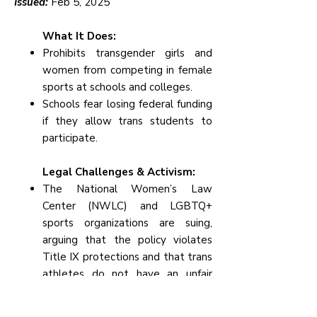
Issued:
Feb 5, 2025
What It Does:
Prohibits transgender girls and
women from competing in female
sports at schools and colleges.
Schools fear losing federal funding
if they allow trans students to
participate.
Legal Challenges & Activism:
The National Women’s Law
Center (NWLC) and LGBTQ+
sports organizations are suing,
arguing that the policy violates
Title IX protections and that trans
athletes do not have an unfair
advantage.
Some colleges and high schools