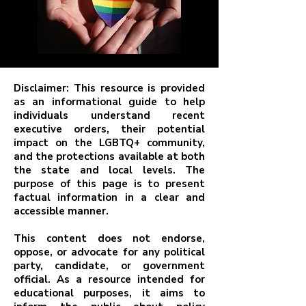
Disclaimer: This resource is provided
as an informational guide to help
individuals understand recent
executive orders, their potential
impact on the LGBTQ+ community,
and the protections available at both
the state and local levels. The
purpose of this page is to present
factual information in a clear and
accessible manner.
This content does not endorse,
oppose, or advocate for any political
party, candidate, or government
official. As a resource intended for
educational purposes, it aims to