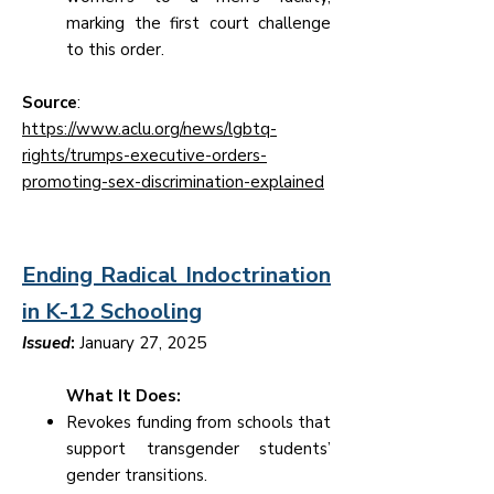
marking the first court challenge
to this order.
Source
:
https://www.aclu.org/news/lgbtq-
rights/trumps-executive-orders-
promoting-sex-discrimination-explained
Ending Radical Indoctrination
in K-12 Schooling
Issued
:
January 27, 2025
What It Does:
Revokes funding from schools that
support transgender students’
gender transitions.