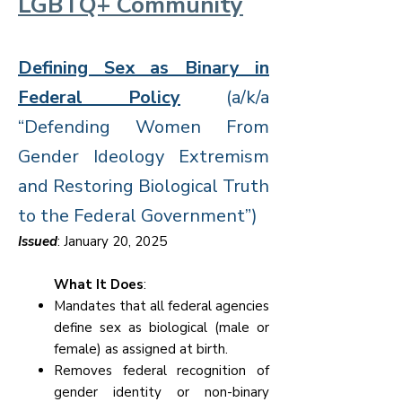
LGBTQ+ Community
Defining Sex as Binary in
Federal Policy
(a/k/a
“Defending Women From
Gender Ideology Extremism
and Restoring Biological Truth
to the Federal Government”)
Issued
: January 20, 2025
What It Does
:
Mandates that all federal agencies
define sex as biological (male or
female) as assigned at birth.
Removes federal recognition of
gender identity or non-binary