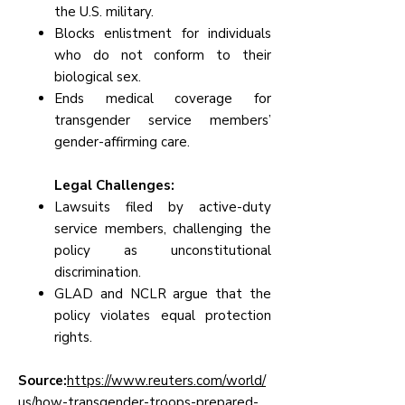
the U.S. military.
Blocks enlistment for individuals
who do not conform to their
biological sex.
Ends medical coverage for
transgender service members’
gender-affirming care.
Legal Challenges:
Lawsuits filed by active-duty
service members, challenging the
policy as unconstitutional
discrimination.
GLAD and NCLR argue that the
policy violates equal protection
rights.
Source:
https://www.reuters.com/world/
us/how-transgender-troops-prepared-