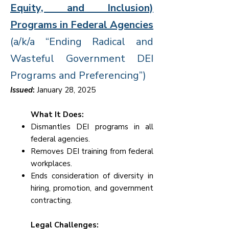
Equity, and Inclusion)
Programs in Federal Agencies
(a/k/a “Ending Radical and
Wasteful Government DEI
Programs and Preferencing”)
Issued
:
January 28, 2025
What It Does:
Dismantles DEI programs in all
federal agencies.
Removes DEI training from federal
workplaces.
Ends consideration of diversity in
hiring, promotion, and government
contracting.
Legal Challenges: