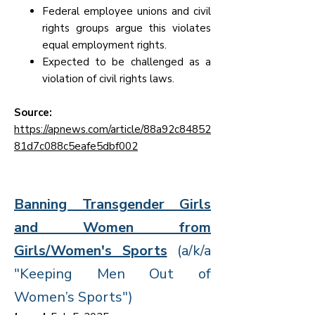
Federal employee unions and civil
rights groups argue this violates
equal employment rights.
Expected to be challenged as a
violation of civil rights laws.
Source:
https://apnews.com/article/88a92c84852
81d7c088c5eafe5dbf002
Banning Transgender Girls
and Women from
Girls/Women's Sports
(a/k/a
"Keeping Men Out of
Women’s Sports")