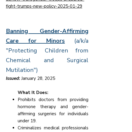
fight-trumps-new-policy-2025-01-29
Banning Gender-Affirming
Care for Minors
(a/k/a
"Protecting Children from
Chemical and Surgical
Mutilation")
Issued
:
January 28, 2025
What It Does:
Prohibits doctors from providing
hormone therapy and gender-
affirming surgeries for individuals
under 19.
Criminalizes medical professionals