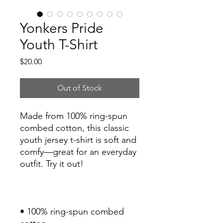
Yonkers Pride
Youth T-Shirt
Price
$20.00
Out of Stock
Made from 100% ring-spun 
combed cotton, this classic 
youth jersey t-shirt is soft and 
comfy—great for an everyday 
• 100% ring-spun combed 