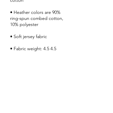
• Heather colors are 90% 
ring-spun combed cotton, 
• Fabric weight: 4.5 4.5 
• Double-needle stitched 