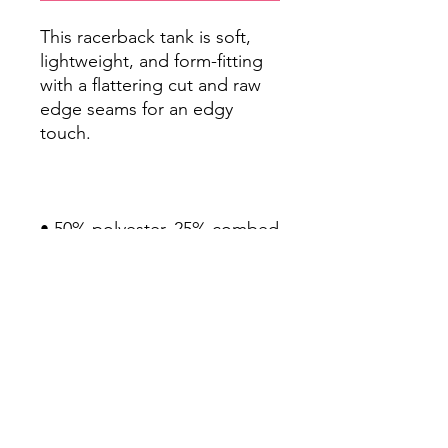
This racerback tank is soft, 
lightweight, and form-fitting 
with a flattering cut and raw 
edge seams for an edgy 
• 50% polyester, 25% combed 
• Fabric weight: 4.2 oz/yd² 
• Fabric is laundered to 