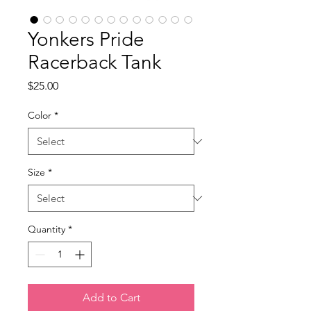
Yonkers Pride
Racerback Tank
Price
$25.00
Color
*
Size
*
Quantity
*
Add to Cart