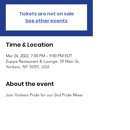
Tickets are not on sale
See other events
Time & Location
Mar 24, 2022, 7:00 PM – 9:00 PM EDT
Zuppa Restaurant & Lounge, 59 Main St,
Yonkers, NY 10701, USA
About the event
Join Yonkers Pride for our 2nd Pride Mixer
of 2022! Celebrate with your favorite Yonkers
LGBTQ+ community and allies! Enjoy a
night of happy hour, appetizers, and
networking!
The Yonkers Pride planning committee is