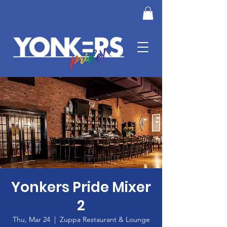
Yonkers Pride Mixer
2
Thu, Mar 24
  |  
Zuppa Restaurant & Lounge