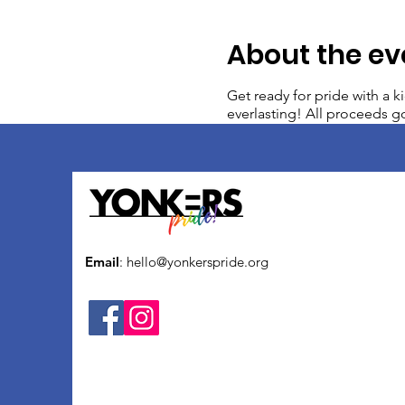
About the ev
Get ready for pride with a k
everlasting! All proceeds go
Email
:
hello@yonkerspride.org