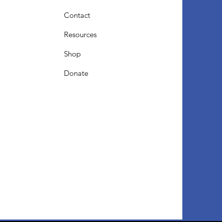
Contact
Resources
Shop
Donate