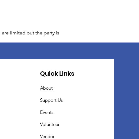
are limited but the party is
Quick Links
About
Support Us
Events
Volunteer
Vendor