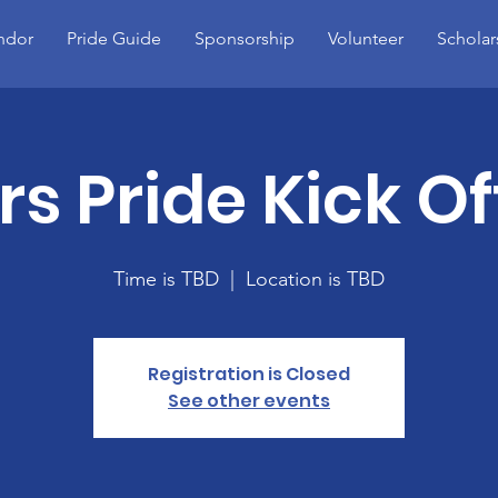
ndor
Pride Guide
Sponsorship
Volunteer
Scholar
s Pride Kick Of
Time is TBD
  |  
Location is TBD
Registration is Closed
See other events