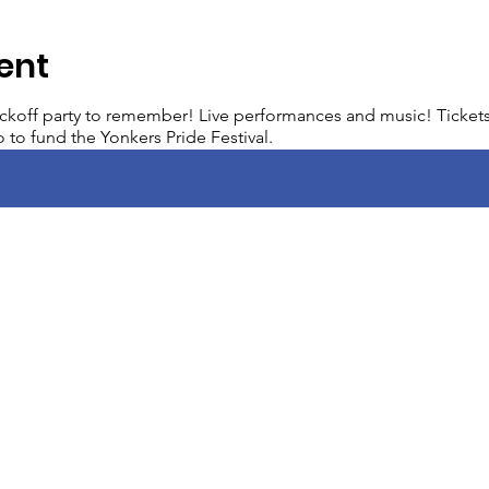
ent
ickoff party to remember! Live performances and music! Tickets 
 to fund the Yonkers Pride Festival.