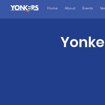
Home
About
Events
Ve
Yonker