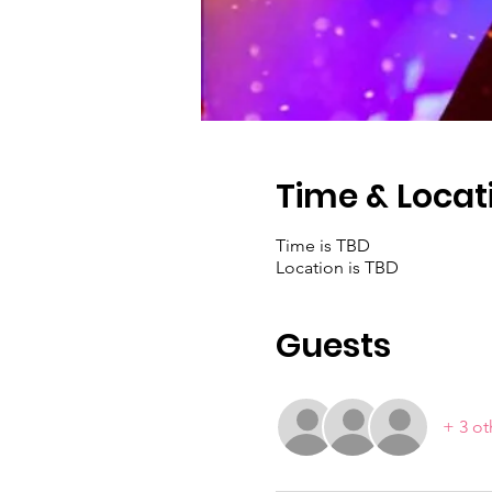
Time & Locat
Time is TBD
Location is TBD
Guests
+ 3 ot