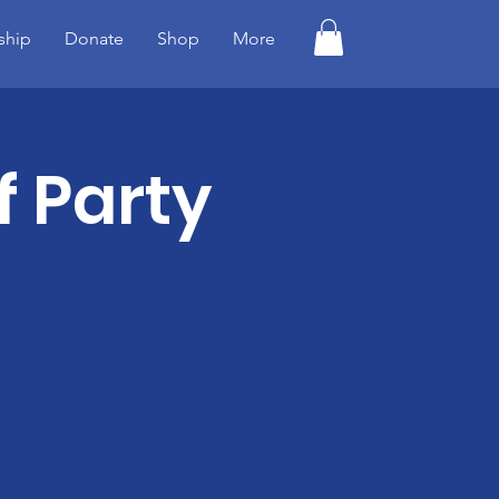
ship
Donate
Shop
More
f Party