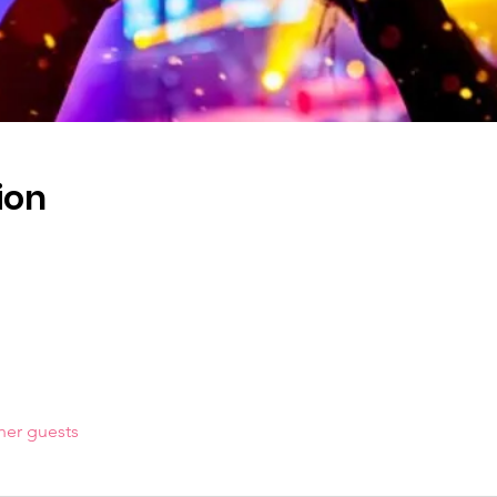
ion
her guests