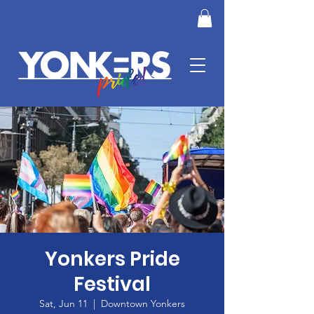
Yonkers Pride
Festival
Sat, Jun 11
  |  
Downtown Yonkers