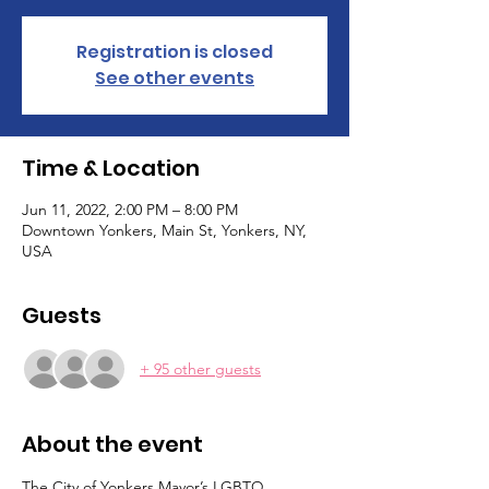
Registration is closed
See other events
Time & Location
Jun 11, 2022, 2:00 PM – 8:00 PM
Downtown Yonkers, Main St, Yonkers, NY,
USA
Guests
+ 95 other guests
About the event
The City of Yonkers Mayor’s LGBTQ 