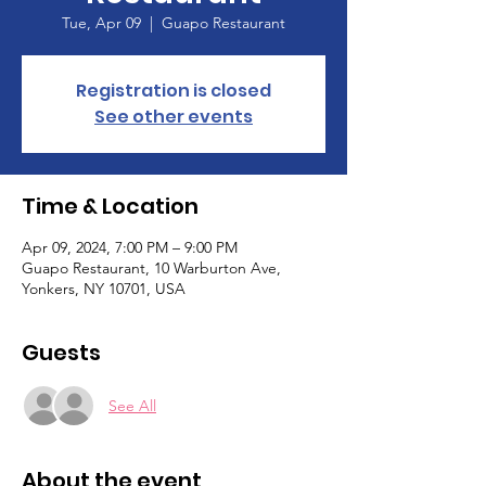
Tue, Apr 09
  |  
Guapo Restaurant
Registration is closed
See other events
Time & Location
Apr 09, 2024, 7:00 PM – 9:00 PM
Guapo Restaurant, 10 Warburton Ave,
Yonkers, NY 10701, USA
Guests
See All
About the event