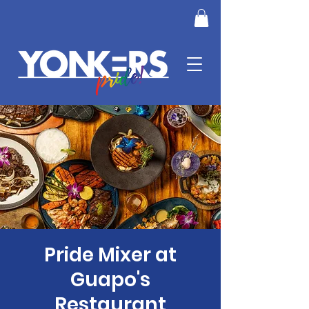
Pride Mixer at
Guapo's
Restaurant